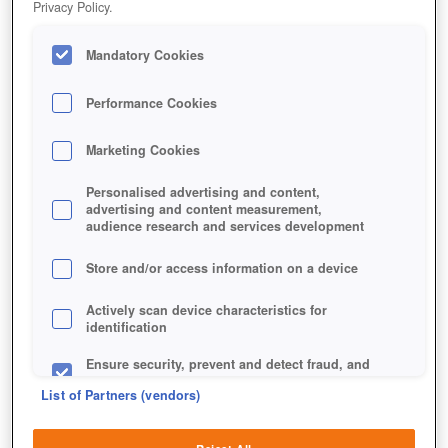
Privacy Policy.
Mandatory Cookies
Performance Cookies
Marketing Cookies
Personalised advertising and content,
advertising and content measurement,
audience research and services development
Store and/or access information on a device
Jetzt kostenlos spielen!
Actively scan device characteristics for
identification
Ensure security, prevent and detect fraud, and
fix errors
List of Partners (vendors)
Deliver and present advertising and content