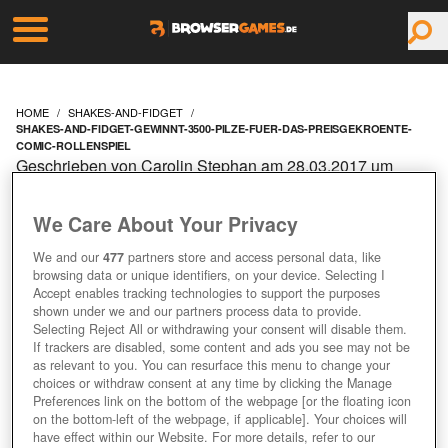
HOME
SHAKES-AND-FIDGET
SHAKES-AND-FIDGET-GEWINNT-3500-PILZE-FUER-DAS-PREISGEKROENTE-
COMIC-ROLLENSPIEL
Geschrieben von Carolin Stephan am 28.03.2017 um
09:10 Uhr
SHAKES AND FIDGET:
We Care About Your Privacy
We and our
477
partners store and access personal data, like
GEWINNT 3.500 PILZE
browsing data or unique identifiers, on your device. Selecting I
Accept enables tracking technologies to support the purposes
FÜR DAS
shown under we and our partners process data to provide.
Selecting Reject All or withdrawing your consent will disable them.
If trackers are disabled, some content and ads you see may not be
PREISGEKRÖNTE
as relevant to you. You can resurface this menu to change your
choices or withdraw consent at any time by clicking the Manage
Preferences link on the bottom of the webpage [or the floating icon
COMIC-ROLLENSPIEL!
on the bottom-left of the webpage, if applicable]. Your choices will
have effect within our Website. For more details, refer to our