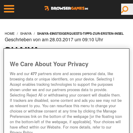
HOME
SHAIYA
SHAIYA-EINSTEIGERQUESTS-TIPPS-ZUR-ERSTEN-INSEL
Geschrieben von am 28.03.2017 um 09:10 Uhr
SHAIYA:
EINSTEIGERQUESTS -
We Care About Your Privacy
We and our
477
partners store and access personal data, like
TIPPS ZUR ERSTEN
browsing data or unique identifiers, on your device. Selecting I
Accept enables tracking technologies to support the purposes
INSEL
shown under we and our partners process data to provide.
Selecting Reject All or withdrawing your consent will disable them.
If trackers are disabled, some content and ads you see may not be
as relevant to you. You can resurface this menu to change your
Jetzt kostenlos spielen!
choices or withdraw consent at any time by clicking the Manage
Preferences link on the bottom of the webpage [or the floating icon
on the bottom-left of the webpage, if applicable]. Your choices will
have effect within our Website. For more details, refer to our
Privacy Policy.