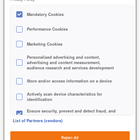
Mandatory Cookies
Performance Cookies
Marketing Cookies
Personalised advertising and content,
advertising and content measurement,
audience research and services development
Store and/or access information on a device
Actively scan device characteristics for
identification
Ensure security, prevent and detect fraud, and
fix errors
List of Partners (vendors)
Deliver and present advertising and content
Reject All