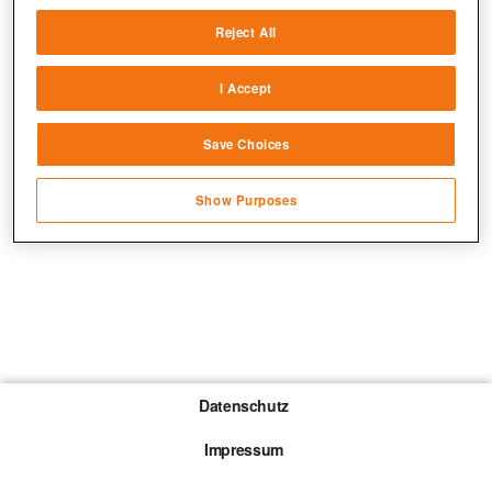
Deliver and present advertising and content
Reject All
Match and combine data from other data
sources
I Accept
Link different devices
Save Choices
Identify devices based on information
transmitted automatically
Show Purposes
Save and communicate privacy choices
Datenschutz
Impressum