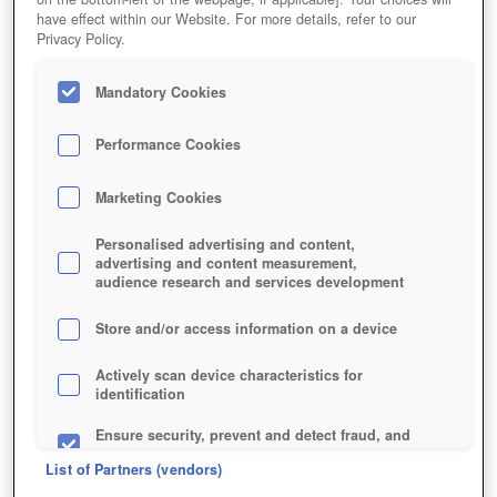
have effect within our Website. For more details, refer to our
Privacy Policy.
Mandatory Cookies
Performance Cookies
Marketing Cookies
Jetzt kostenlos spielen!
Personalised advertising and content,
advertising and content measurement,
audience research and services development
Store and/or access information on a device
Actively scan device characteristics for
identification
Ensure security, prevent and detect fraud, and
fix errors
List of Partners (vendors)