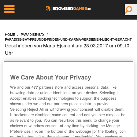
HOME
PARADISE-BAY
PARADISE-BAY-FREUNDE-FINDEN-UND-KARMA-VERDIENEN-LEICHT-GEMACHT
Geschrieben von Marta Ejsmont am 28.03.2017 um 09:10
Uhr
PARADISE BAY:
FREUNDE FINDEN UND
We Care About Your Privacy
We and our
477
partners store and access personal data, like
KARMA VERDIENEN
browsing data or unique identifiers, on your device. Selecting I
Accept enables tracking technologies to support the purposes
LEICHT GEMACHT
shown under we and our partners process data to provide.
Selecting Reject All or withdrawing your consent will disable them.
If trackers are disabled, some content and ads you see may not be
as relevant to you. You can resurface this menu to change your
choices or withdraw consent at any time by clicking the Manage
Preferences link on the bottom of the webpage [or the floating icon
on the bottom-left of the webpage, if applicable]. Your choices will