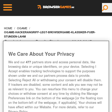
HOME
OGAME
OGAME-HACKERANGRIFF-LEGT-BROWSERGAME-KLASSIKER-FUER-
STUNDEN-LAHM
Geschrieben von Carolin Stephan am 28.03.2017 um
09:10 Uhr
We Care About Your Privacy
OGAME:
We and our
477
partners store and access personal data, like
HACKERANGRIFF LEGT
browsing data or unique identifiers, on your device. Selecting I
Accept enables tracking technologies to support the purposes
shown under we and our partners process data to provide.
BROWSERGAME-
Selecting Reject All or withdrawing your consent will disable them.
If trackers are disabled, some content and ads you see may not be
KLASSIKER FÜR
as relevant to you. You can resurface this menu to change your
choices or withdraw consent at any time by clicking the Manage
Preferences link on the bottom of the webpage [or the floating icon
STUNDEN LAHM
on the bottom-left of the webpage, if applicable]. Your choices will
have effect within our Website. For more details, refer to our
Privacy Policy.