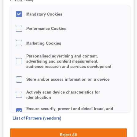
Mandatory Cookies
Performance Cookies
Marketing Cookies
Personalised advertising and content,
advertising and content measurement,
audience research and services development
Store and/or access information on a device
Actively scan device characteristics for
identification
Ensure security, prevent and detect fraud, and
fix errors
List of Partners (vendors)
Deliver and present advertising and content
Reject All