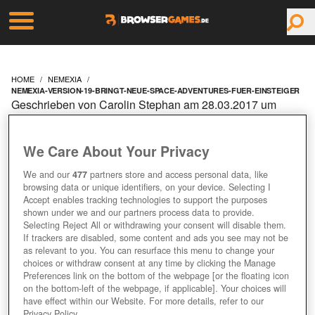
HOME
NEMEXIA
NEMEXIA-VERSION-19-BRINGT-NEUE-SPACE-ADVENTURES-FUER-EINSTEIGER
Geschrieben von Carolin Stephan am 28.03.2017 um
09:10 Uhr
NEMEXIA: VERSION 1.9
We Care About Your Privacy
BRINGT NEUE SPACE
We and our
477
partners store and access personal data, like
browsing data or unique identifiers, on your device. Selecting I
Accept enables tracking technologies to support the purposes
ADVENTURES FÜR
shown under we and our partners process data to provide.
Selecting Reject All or withdrawing your consent will disable them.
If trackers are disabled, some content and ads you see may not be
EINSTEIGER
as relevant to you. You can resurface this menu to change your
choices or withdraw consent at any time by clicking the Manage
Preferences link on the bottom of the webpage [or the floating icon
on the bottom-left of the webpage, if applicable]. Your choices will
have effect within our Website. For more details, refer to our
Privacy Policy.