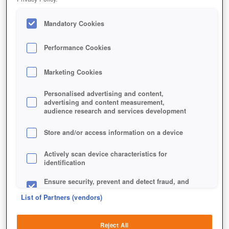
Mandatory Cookies
Performance Cookies
Marketing Cookies
Personalised advertising and content,
advertising and content measurement,
Jetzt kostenlos spielen!
audience research and services development
Store and/or access information on a device
Actively scan device characteristics for
identification
Ensure security, prevent and detect fraud, and
fix errors
List of Partners (vendors)
Deliver and present advertising and content
Reject All