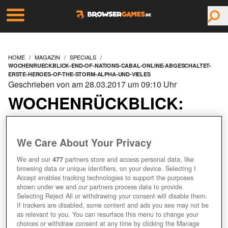
HOME
MAGAZIN
SPECIALS
WOCHENRUECKBLICK-END-OF-NATIONS-CABAL-ONLINE-ABGESCHALTET-
ERSTE-HEROES-OF-THE-STORM-ALPHA-UND-VIELES
Geschrieben von am 28.03.2017 um 09:10 Uhr
WOCHENRÜCKBLICK:
END OF NATIONS &
We Care About Your Privacy
CABAL ONLINE
We and our
477
partners store and access personal data, like
browsing data or unique identifiers, on your device. Selecting I
ABGESCHALTET, ERSTE
Accept enables tracking technologies to support the purposes
shown under we and our partners process data to provide.
HEROES OF THE STORM
Selecting Reject All or withdrawing your consent will disable them.
If trackers are disabled, some content and ads you see may not be
as relevant to you. You can resurface this menu to change your
ALPHA UND VIELES
choices or withdraw consent at any time by clicking the Manage