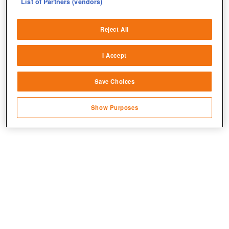
List of Partners (vendors)
Deliver and present advertising and content
Reject All
Match and combine data from other data
sources
I Accept
Link different devices
Save Choices
Identify devices based on information
transmitted automatically
Show Purposes
Save and communicate privacy choices