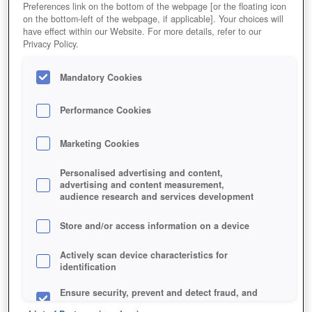
Preferences link on the bottom of the webpage [or the floating icon
on the bottom-left of the webpage, if applicable]. Your choices will
MEHR!
have effect within our Website. For more details, refer to our
Privacy Policy.
Mandatory Cookies
Performance Cookies
Marketing Cookies
Personalised advertising and content,
advertising and content measurement,
audience research and services development
Store and/or access information on a device
Actively scan device characteristics for
identification
Ensure security, prevent and detect fraud, and
fix errors