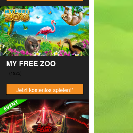
MY FREE ZOO
Jetzt kostenlos spielen!
*