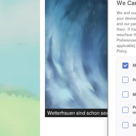
We Car
We and ou
your device
and our par
them. If tr
resurface t
Preferences
applicable]
Policy.
M
P
M
P
Wetterfrauen sind schon sexy...
m
S