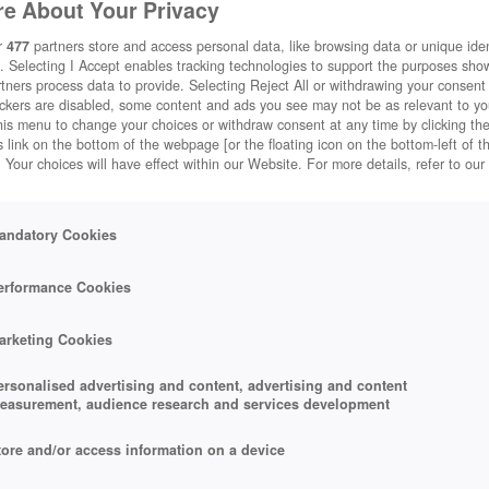
e About Your Privacy
r
477
partners store and access personal data, like browsing data or unique ident
. Selecting I Accept enables tracking technologies to support the purposes sh
tners process data to provide. Selecting Reject All or withdrawing your consent 
ackers are disabled, some content and ads you see may not be as relevant to y
his menu to change your choices or withdraw consent at any time by clicking t
 link on the bottom of the webpage [or the floating icon on the bottom-left of t
. Your choices will have effect within our Website. For more details, refer to our
andatory Cookies
erformance Cookies
arketing Cookies
ersonalised advertising and content, advertising and content
easurement, audience research and services development
tore and/or access information on a device