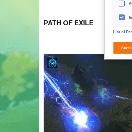
A
E
PATH OF EXILE
D
List of Pa
M
Save 
L
I
S
Sho