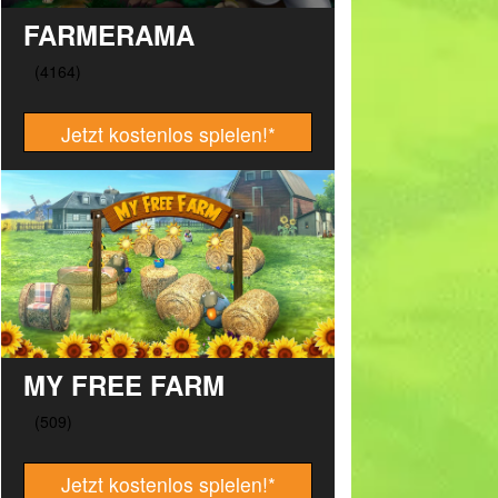
FARMERAMA
Jetzt kostenlos spielen!
*
MY FREE FARM
Jetzt kostenlos spielen!
*