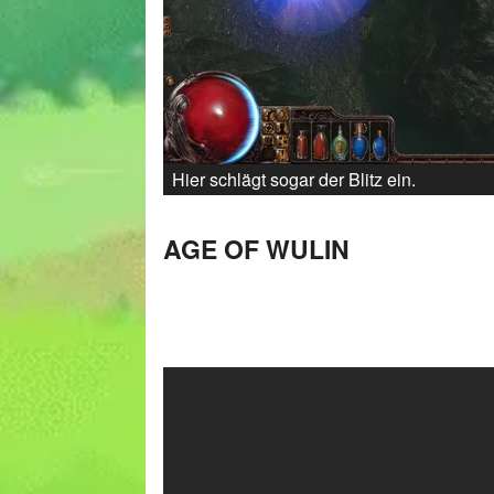
Hier schlägt sogar der Blitz ein.
AGE OF WULIN