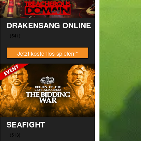
DRAKENSANG ONLINE
Jetzt kostenlos spielen!
*
SEAFIGHT