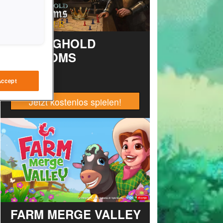
STRONGHOLD
KINGDOMS
Accept
Jetzt kostenlos spielen!
FARM MERGE VALLEY