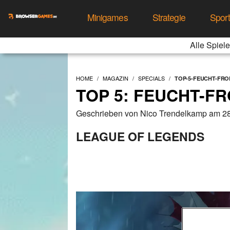
Minigames
Strategie
Spor
Alle Spiele
HOME
MAGAZIN
SPECIALS
TOP-5-FEUCHT-FR
TOP 5: FEUCHT-F
Geschrieben von Nico Trendelkamp am 28
LEAGUE OF LEGENDS