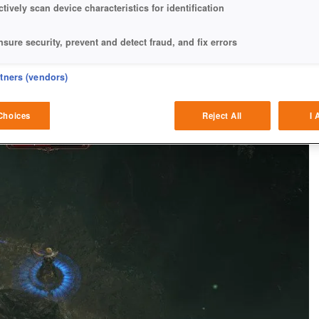
ctively scan device characteristics for identification
nsure security, prevent and detect fraud, and fix errors
eliver and present advertising and content
rtners (vendors)
atch and combine data from other data sources
Choices
Reject All
I 
ink different devices
dentify devices based on information transmitted automatically
ave and communicate privacy choices
w Purposes