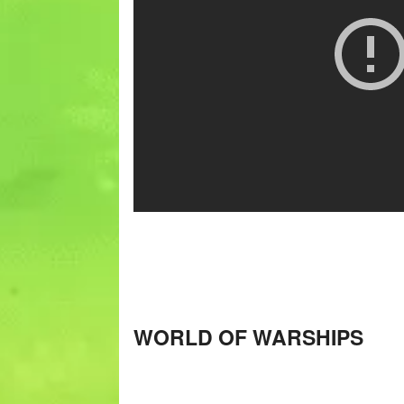
WORLD OF WARSHIPS