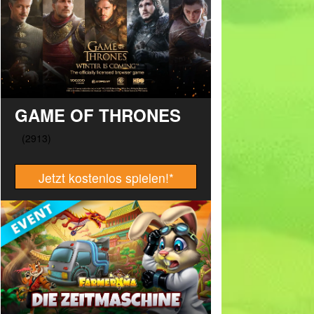
GAME OF THRONES
Jetzt kostenlos spielen!
*