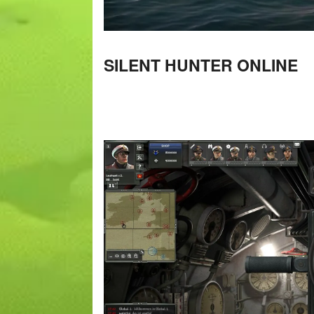
SILENT HUNTER ONLINE