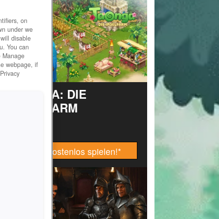
ifiers, on
own under we
will disable
ou. You can
he Manage
he webpage, if
 Privacy
TAONGA: DIE
INSELFARM
Jetzt kostenlos spielen!
*