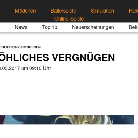
t
Mädchen
Ballerspiele
Simulation
Roll
Online-Spiele
News
Top 10
Neuerscheinungen
Beli
OEHLICHES-VERGNUEGEN
RÖHLICHES VERGNÜGEN
.03.2017 um 09:10 Uhr