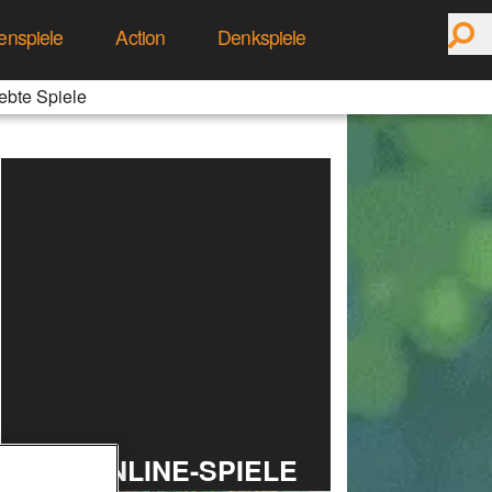
enspiele
Action
Denkspiele
ebte Spiele
TOP ONLINE-SPIELE