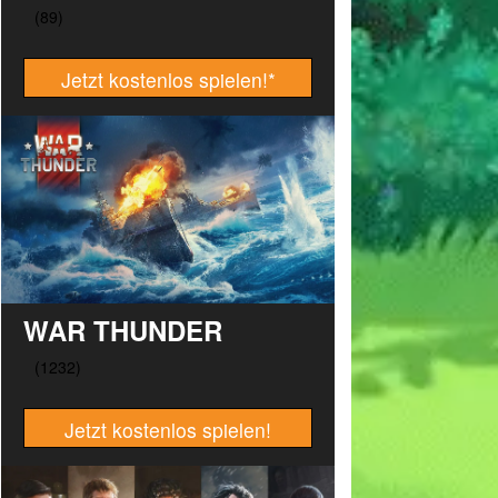
Jetzt kostenlos spielen!
*
WAR THUNDER
Jetzt kostenlos spielen!