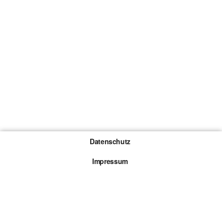
Datenschutz
Impressum
Gewinnspiel-Teilnahmebedingungen
Die mit * gekennzeichneten Links sind sogenannte
Affiliate Links. Kommt über einen solchen Link ein