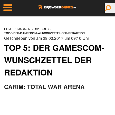
HOME
MAGAZIN
SPECIALS
TOP-5-DER-GAMESCOM-WUNSCHZETTEL-DER-REDAKTION
Geschrieben von am 28.03.2017 um 09:10 Uhr
TOP 5: DER GAMESCOM-
WUNSCHZETTEL DER
REDAKTION
CARIM: TOTAL WAR ARENA