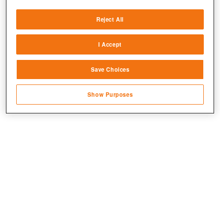
Deliver and present advertising and content
Reject All
Match and combine data from other data
sources
I Accept
Link different devices
Save Choices
Identify devices based on information
transmitted automatically
Show Purposes
Save and communicate privacy choices