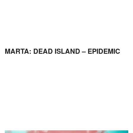
MARTA: DEAD ISLAND – EPIDEMIC