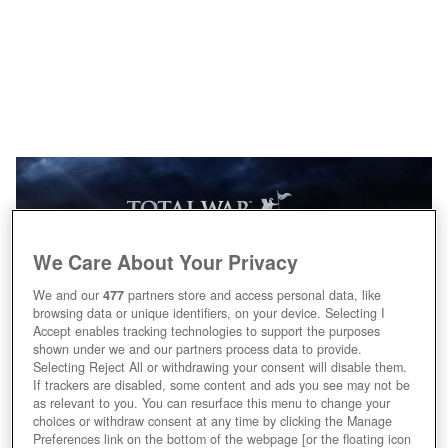
We Care About Your Privacy
We and our
477
partners store and access personal data, like
browsing data or unique identifiers, on your device. Selecting I
Accept enables tracking technologies to support the purposes
shown under we and our partners process data to provide.
Selecting Reject All or withdrawing your consent will disable them.
If trackers are disabled, some content and ads you see may not be
as relevant to you. You can resurface this menu to change your
choices or withdraw consent at any time by clicking the Manage
Preferences link on the bottom of the webpage [or the floating icon