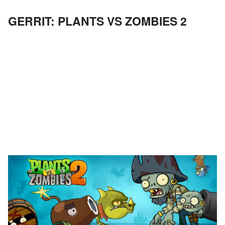
GERRIT: PLANTS VS ZOMBIES 2