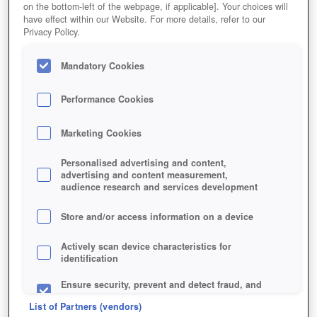
on the bottom-left of the webpage, if applicable]. Your choices will
have effect within our Website. For more details, refer to our
Privacy Policy.
Mandatory Cookies
Performance Cookies
DENNIS: EVERQUEST NEXT
Marketing Cookies
Personalised advertising and content,
advertising and content measurement,
audience research and services development
Store and/or access information on a device
Actively scan device characteristics for
identification
Ensure security, prevent and detect fraud, and
fix errors
List of Partners (vendors)