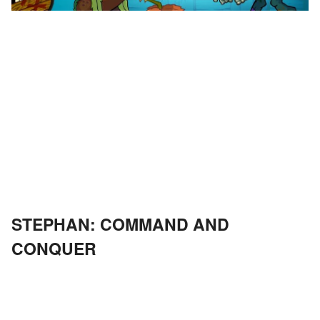
STEPHAN: COMMAND AND
CONQUER