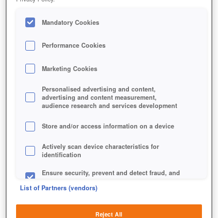
Mandatory Cookies
Performance Cookies
Marketing Cookies
Personalised advertising and content,
advertising and content measurement,
audience research and services development
Store and/or access information on a device
Actively scan device characteristics for
identification
Ensure security, prevent and detect fraud, and
fix errors
List of Partners (vendors)
Deliver and present advertising and content
Reject All