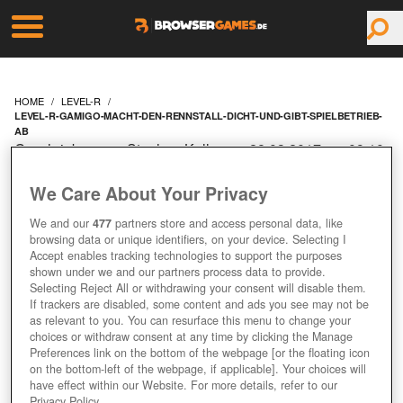
HOME
LEVEL-R
LEVEL-R-GAMIGO-MACHT-DEN-RENNSTALL-DICHT-UND-GIBT-SPIELBETRIEB-
AB
Geschrieben von Stephan Keller am 28.03.2017 um 09:10
Uhr
We Care About Your Privacy
LEVEL R: GAMIGO
We and our
477
partners store and access personal data, like
MACHT DEN RENNSTALL
browsing data or unique identifiers, on your device. Selecting I
Accept enables tracking technologies to support the purposes
shown under we and our partners process data to provide.
DICHT UND GIBT
Selecting Reject All or withdrawing your consent will disable them.
If trackers are disabled, some content and ads you see may not be
SPIELBETRIEB AB
as relevant to you. You can resurface this menu to change your
choices or withdraw consent at any time by clicking the Manage
Preferences link on the bottom of the webpage [or the floating icon
on the bottom-left of the webpage, if applicable]. Your choices will
have effect within our Website. For more details, refer to our
Privacy Policy.