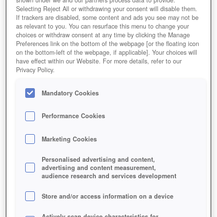
shown under we and our partners process data to provide.
Selecting Reject All or withdrawing your consent will disable them.
If trackers are disabled, some content and ads you see may not be
as relevant to you. You can resurface this menu to change your
choices or withdraw consent at any time by clicking the Manage
Preferences link on the bottom of the webpage [or the floating icon
on the bottom-left of the webpage, if applicable]. Your choices will
have effect within our Website. For more details, refer to our
Privacy Policy.
Mandatory Cookies
Performance Cookies
Marketing Cookies
Personalised advertising and content,
advertising and content measurement,
audience research and services development
Store and/or access information on a device
Actively scan device characteristics for