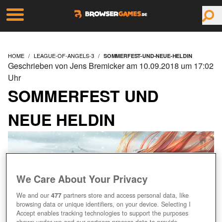
HOME
LEAGUE-OF-ANGELS-3
SOMMERFEST-UND-NEUE-HELDIN
Geschrieben von Jens Bremicker am 10.09.2018 um 17:02
Uhr
SOMMERFEST UND
NEUE HELDIN
We Care About Your Privacy
We and our
477
partners store and access personal data, like
browsing data or unique identifiers, on your device. Selecting I
Accept enables tracking technologies to support the purposes