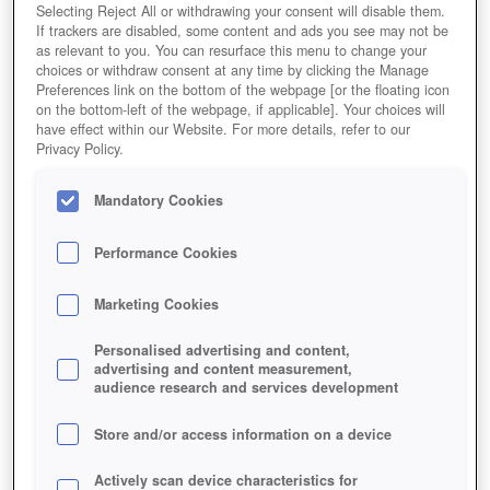
League of Angels 2
Selecting Reject All or withdrawing your consent will disable them.
If trackers are disabled, some content and ads you see may not be
as relevant to you. You can resurface this menu to change your
choices or withdraw consent at any time by clicking the Manage
Preferences link on the bottom of the webpage [or the floating icon
on the bottom-left of the webpage, if applicable]. Your choices will
have effect within our Website. For more details, refer to our
Privacy Policy.
Mandatory Cookies
Performance Cookies
Marketing Cookies
Personalised advertising and content,
advertising and content measurement,
audience research and services development
Store and/or access information on a device
Actively scan device characteristics for