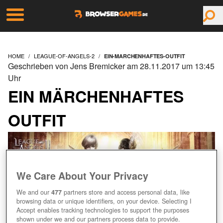
HOME
LEAGUE-OF-ANGELS-2
EIN-MARCHENHAFTES-OUTFIT
Geschrieben von Jens Bremicker am 28.11.2017 um 13:45
Uhr
EIN MÄRCHENHAFTES
OUTFIT
We Care About Your Privacy
We and our
477
partners store and access personal data, like
browsing data or unique identifiers, on your device. Selecting I
Accept enables tracking technologies to support the purposes
shown under we and our partners process data to provide.