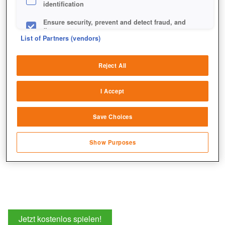
identification
Ensure security, prevent and detect fraud, and
fix errors
List of Partners (vendors)
Für seine mächtigen Fähigkeiten werdet ihr das "Fairy
Deliver and present advertising and content
Tale"-Outfit lieben - garantiert!
Reject All
Match and combine data from other data
sources
I Accept
Link different devices
Save Choices
Identify devices based on information
transmitted automatically
Show Purposes
Save and communicate privacy choices
Jetzt kostenlos spielen!