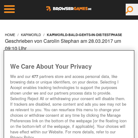
HOME
KAPIWORLD
KAPIWORLD-BALD-GEHTS-IN-DIE-TESTPHASE
Geschrieben von Carolin Stephan am 28.03.2017 um
09:10 Uhr
KAPIWORLD: BALD
We Care About Your Privacy
GEHT'S IN DIE
We and our
477
partners store and access personal data, like
browsing data or unique identifiers, on your device. Selecting I
TESTPHASE
Accept enables tracking technologies to support the purposes
shown under we and our partners process data to provide.
Selecting Reject All or withdrawing your consent will disable them.
If trackers are disabled, some content and ads you see may not be
as relevant to you. You can resurface this menu to change your
choices or withdraw consent at any time by clicking the Manage
Preferences link on the bottom of the webpage [or the floating icon
on the bottom-left of the webpage, if applicable]. Your choices will
have effect within our Website. For more details, refer to our
Privacy Policy.