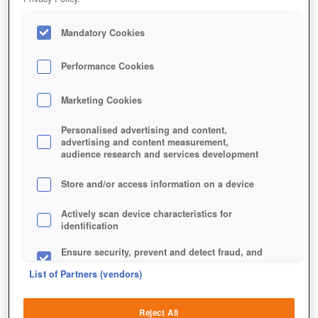
Mandatory Cookies
Performance Cookies
Marketing Cookies
Personalised advertising and content,
advertising and content measurement,
audience research and services development
Store and/or access information on a device
Actively scan device characteristics for
identification
Ensure security, prevent and detect fraud, and
fix errors
List of Partners (vendors)
Deliver and present advertising and content
Reject All