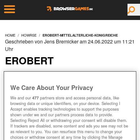
HOME
HOWRSE
EROBERT-MITTELALTERLICHE-KONIGREICHE
Geschrieben von Jens Bremicker am 24.06.2022 um 11:21
Uhr
EROBERT
MITTELALTERLICHE
KÖNIGREICHE!
We Care About Your Privacy
We and our
477
partners store and access personal data, like
browsing data or unique identifiers, on your device. Selecting I
Accept enables tracking technologies to support the purposes
shown under we and our partners process data to provide.
Selecting Reject All or withdrawing your consent will disable them.
If trackers are disabled, some content and ads you see may not be
as relevant to you. You can resurface this menu to change your
choices or withdraw consent at any time by clicking the Manage