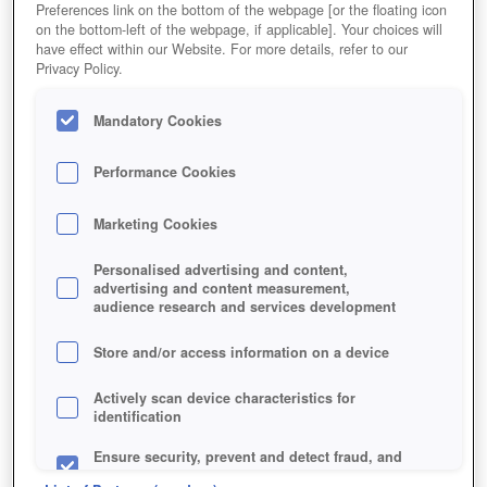
Preferences link on the bottom of the webpage [or the floating icon
on the bottom-left of the webpage, if applicable]. Your choices will
have effect within our Website. For more details, refer to our
Privacy Policy.
Mandatory Cookies
Performance Cookies
Marketing Cookies
Personalised advertising and content,
advertising and content measurement,
audience research and services development
Store and/or access information on a device
Actively scan device characteristics for
identification
Ensure security, prevent and detect fraud, and
fix errors