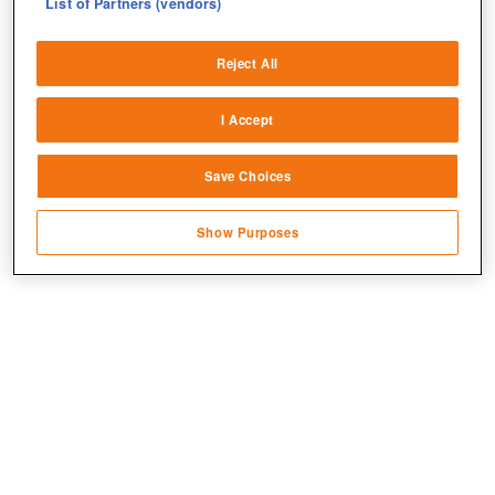
List of Partners (vendors)
Deliver and present advertising and content
Reject All
Match and combine data from other data
sources
I Accept
Link different devices
Save Choices
Identify devices based on information
transmitted automatically
Jetzt kostenlos spielen!
Show Purposes
Save and communicate privacy choices