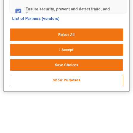
Ensure security, prevent and detect fraud, and
fix errors
List of Partners (vendors)
Deliver and present advertising and content
+7
Reject All
Match and combine data from other data
sources
I Accept
Link different devices
Save Choices
Identify devices based on information
transmitted automatically
Show Purposes
Save and communicate privacy choices