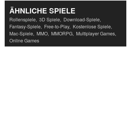
ÄHNLICHE SPIELE
Rollenspiele
,
3D Spiele
,
Download-Spiele
,
Fantasy-Spiele
,
Free-to-Play
,
Kostenlose Spiele
,
Mac-Spiele
,
MMO
,
MMORPG
,
Multiplayer Games
,
Online Games