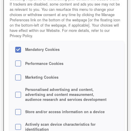
If trackers are disabled, some content and ads you see may not be
as relevant to you. You can resurface this menu to change your
Jetzt Spielen!
choices or withdraw consent at any time by clicking the Manage
Preferences link on the bottom of the webpage [or the floating icon
on the bottom-left of the webpage, if applicable]. Your choices will
HOME
GAMES
ROLLENSPIELE
MMORPG
have effect within our Website. For more details, refer to our
Privacy Policy.
Beschreibung
Magazin
Mandatory Cookies
DER HERR DER RINGE ONLINE
Performance Cookies
Jetzt Der Herr der Ringe Online spielen!
Marketing Cookies
Personalised advertising and content,
advertising and content measurement,
audience research and services development
Store and/or access information on a device
Actively scan device characteristics for
identification