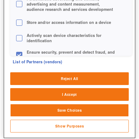
advertising and content measurement,
audience research and services development
Store and/or access information on a device
Actively scan device characteristics for
identification
Ensure security, prevent and detect fraud, and
fix errors
List of Partners (vendors)
Ein schwerer Feldzug gegen Hades' Truppen erwartet
Deliver and present advertising and content
euch.
Reject All
Match and combine data from other data
sources
I Accept
Link different devices
Save Choices
Identify devices based on information
transmitted automatically
Show Purposes
Save and communicate privacy choices