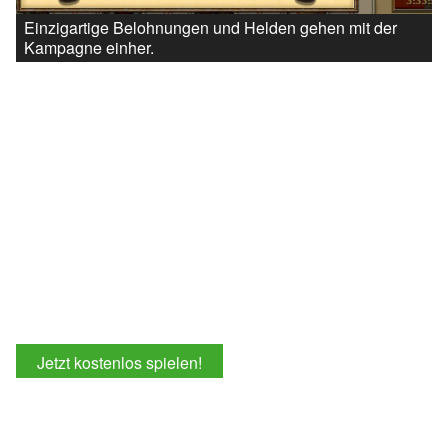
Einzigartige Belohnungen und Helden gehen mit der
Kampagne einher.
Jetzt kostenlos spielen!