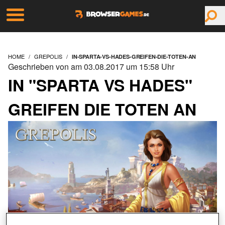
HOME
GREPOLIS
IN-SPARTA-VS-HADES-GREIFEN-DIE-TOTEN-AN
Geschrieben von am 03.08.2017 um 15:58 Uhr
IN "SPARTA VS HADES"
GREIFEN DIE TOTEN AN