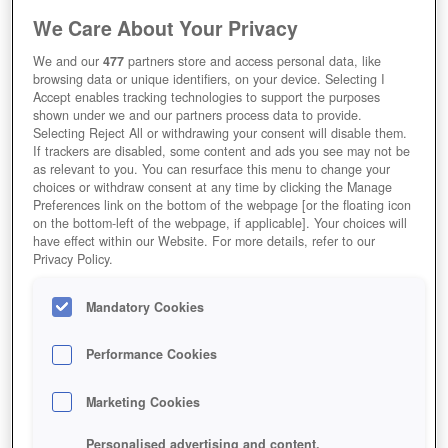
We Care About Your Privacy
We and our
477
partners store and access personal data, like
Grepolis
browsing data or unique identifiers, on your device. Selecting I
Accept enables tracking technologies to support the purposes
shown under we and our partners process data to provide.
Selecting Reject All or withdrawing your consent will disable them.
If trackers are disabled, some content and ads you see may not be
as relevant to you. You can resurface this menu to change your
choices or withdraw consent at any time by clicking the Manage
Preferences link on the bottom of the webpage [or the floating icon
on the bottom-left of the webpage, if applicable]. Your choices will
have effect within our Website. For more details, refer to our
Privacy Policy.
Mandatory Cookies
Performance Cookies
Marketing Cookies
Personalised advertising and content,