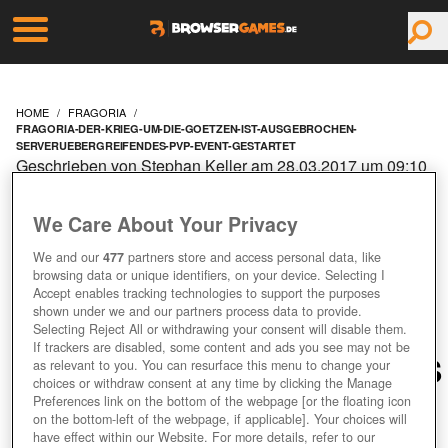
HOME
FRAGORIA
FRAGORIA-DER-KRIEG-UM-DIE-GOETZEN-IST-AUSGEBROCHEN-
SERVERUEBERGREIFENDES-PVP-EVENT-GESTARTET
Geschrieben von Stephan Keller am 28.03.2017 um 09:10
Uhr
FRAGORIA: DER KRIEG
We Care About Your Privacy
We and our
477
partners store and access personal data, like
UM DIE GÖTZEN IST
browsing data or unique identifiers, on your device. Selecting I
Accept enables tracking technologies to support the purposes
AUSGEBROCHEN –
shown under we and our partners process data to provide.
Selecting Reject All or withdrawing your consent will disable them.
If trackers are disabled, some content and ads you see may not be
SERVERÜBERGREIFENDES
as relevant to you. You can resurface this menu to change your
choices or withdraw consent at any time by clicking the Manage
Preferences link on the bottom of the webpage [or the floating icon
PVP-EVENT GESTARTET
on the bottom-left of the webpage, if applicable]. Your choices will
have effect within our Website. For more details, refer to our