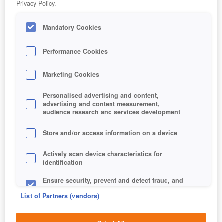
Privacy Policy.
Mandatory Cookies
Performance Cookies
Marketing Cookies
Personalised advertising and content,
advertising and content measurement,
audience research and services development
Store and/or access information on a device
Jetzt kostenlos spielen!
Actively scan device characteristics for
identification
Ensure security, prevent and detect fraud, and
fix errors
List of Partners (vendors)
Deliver and present advertising and content