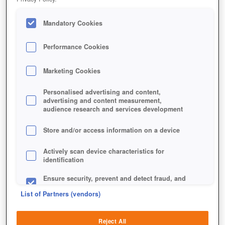
Mandatory Cookies
Performance Cookies
Marketing Cookies
Personalised advertising and content,
advertising and content measurement,
audience research and services development
Store and/or access information on a device
Actively scan device characteristics for
identification
Ensure security, prevent and detect fraud, and
fix errors
List of Partners (vendors)
Deliver and present advertising and content
Reject All