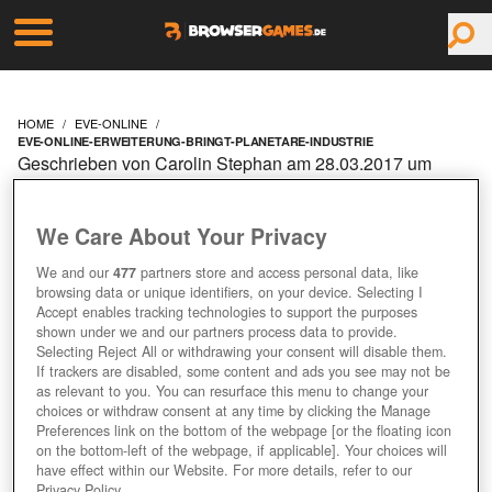
HOME
EVE-ONLINE
EVE-ONLINE-ERWEITERUNG-BRINGT-PLANETARE-INDUSTRIE
Geschrieben von Carolin Stephan am 28.03.2017 um
09:10 Uhr
EVE ONLINE:
We Care About Your Privacy
ERWEITERUNG BRINGT
We and our
477
partners store and access personal data, like
browsing data or unique identifiers, on your device. Selecting I
Accept enables tracking technologies to support the purposes
PLANETARE INDUSTRIE
shown under we and our partners process data to provide.
Selecting Reject All or withdrawing your consent will disable them.
If trackers are disabled, some content and ads you see may not be
as relevant to you. You can resurface this menu to change your
choices or withdraw consent at any time by clicking the Manage
Preferences link on the bottom of the webpage [or the floating icon
on the bottom-left of the webpage, if applicable]. Your choices will
have effect within our Website. For more details, refer to our
Privacy Policy.