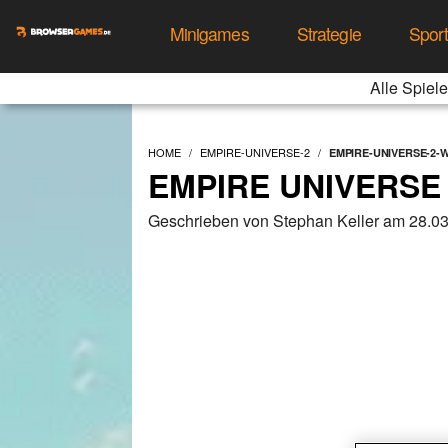
Minigames
Strategie
Spor
Alle Spiele
HOME
EMPIRE-UNIVERSE-2
EMPIRE-UNIVERSE-2
EMPIRE UNIVERSE
Geschrieben von Stephan Keller am 28.0