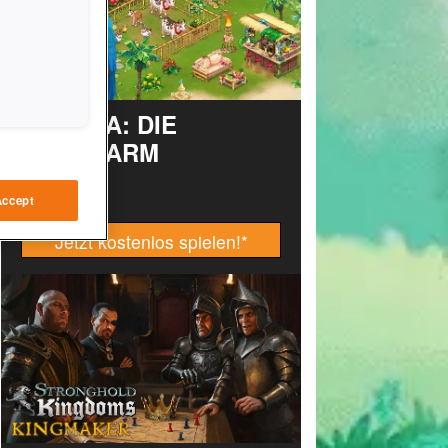
TAONGA: DIE
INSELFARM
Accept
Jetzt kostenlos spielen!
*