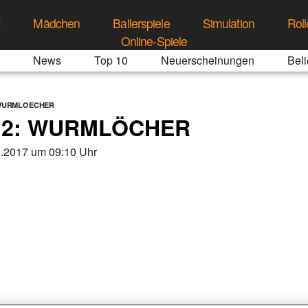
t
Mädchen
Ballerspiele
Simulation
Roll
Online-Spiele
News
Top 10
Neuerscheinungen
Beli
-WURMLOECHER
 2: WURMLÖCHER
3.2017 um 09:10 Uhr