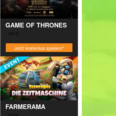
GAME OF THRONES
Jetzt kostenlos spielen!
*
FARMERAMA