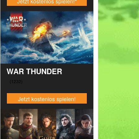
Jetzt kostenlos spielen!
*
WAR THUNDER
Jetzt kostenlos spielen!