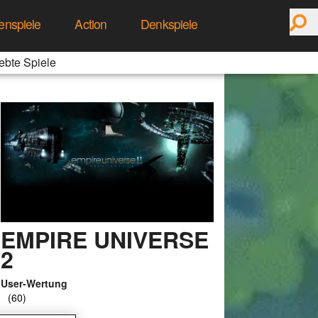
enspiele
Action
Denkspiele
ebte Spiele
EMPIRE UNIVERSE
2
User-Wertung