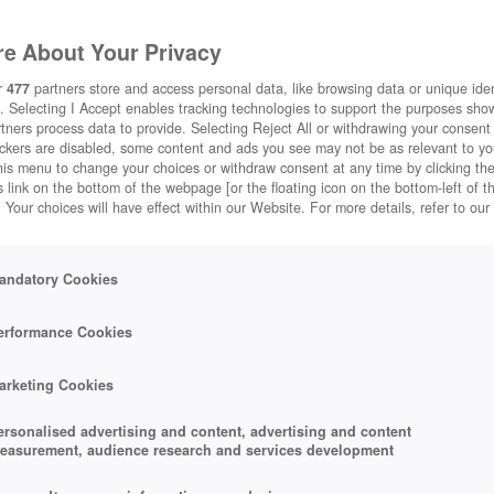
e About Your Privacy
r
477
partners store and access personal data, like browsing data or unique ident
. Selecting I Accept enables tracking technologies to support the purposes sh
tners process data to provide. Selecting Reject All or withdrawing your consent 
ackers are disabled, some content and ads you see may not be as relevant to y
his menu to change your choices or withdraw consent at any time by clicking t
 link on the bottom of the webpage [or the floating icon on the bottom-left of t
. Your choices will have effect within our Website. For more details, refer to our
andatory Cookies
erformance Cookies
arketing Cookies
ersonalised advertising and content, advertising and content
easurement, audience research and services development