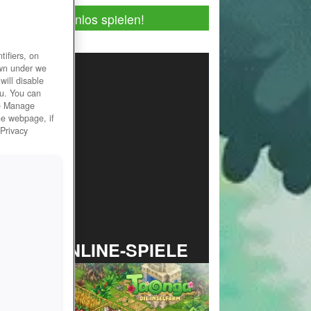
Jetzt kostenlos spielen!
ifiers, on
own under we
will disable
ou. You can
he Manage
he webpage, if
 Privacy
TOP ONLINE-SPIELE