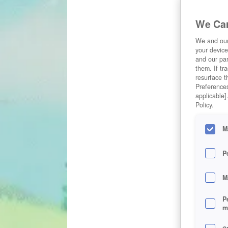
We Car
We and ou
your device
and our par
them. If tr
resurface t
Preferences
applicable]
Policy.
M
P
M
P
m