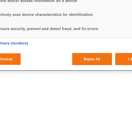
tore and/or access information on a device
ctively scan device characteristics for identification
nsure security, prevent and detect fraud, and fix errors
eliver and present advertising and content
rtners (vendors)
atch and combine data from other data sources
Choices
Reject All
I 
ink different devices
dentify devices based on information transmitted automatically
ave and communicate privacy choices
w Purposes