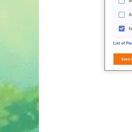
S
A
E
D
List of Pa
M
Save 
L
I
S
Sho