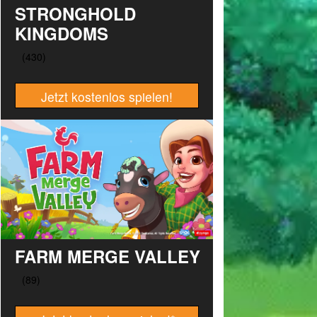
STRONGHOLD
KINGDOMS
Jetzt kostenlos spielen!
FARM MERGE VALLEY