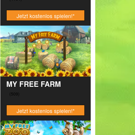
Jetzt kostenlos spielen!
*
MY FREE FARM
Jetzt kostenlos spielen!
*