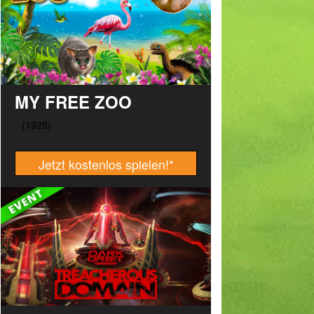
MY FREE ZOO
Jetzt kostenlos spielen!
*