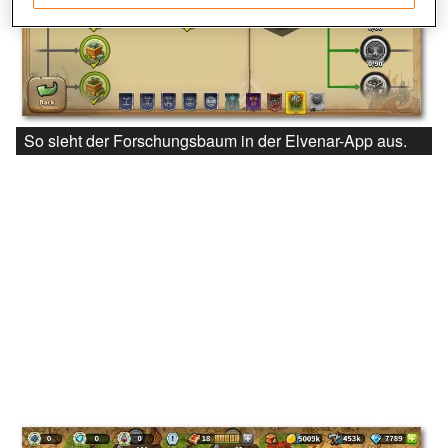
Save and communicate privacy choices
So sieht der Forschungsbaum in der Elvenar-App aus.