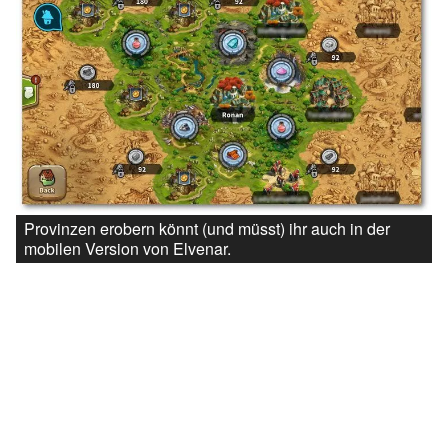
Provinzen erobern könnt (und müsst) ihr auch in der
mobilen Version von Elvenar.