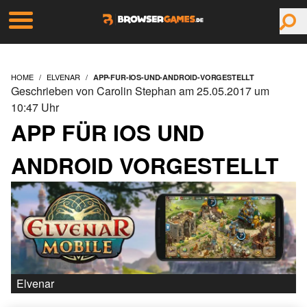
HOME
ELVENAR
APP-FUR-IOS-UND-ANDROID-VORGESTELLT
Geschrieben von Carolin Stephan am 25.05.2017 um
10:47 Uhr
APP FÜR IOS UND
ANDROID VORGESTELLT
Elvenar