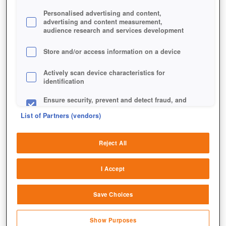
Personalised advertising and content,
advertising and content measurement,
Die Stadtansicht in der mobilen Version von Elvenar.
audience research and services development
Store and/or access information on a device
Actively scan device characteristics for
identification
Ensure security, prevent and detect fraud, and
fix errors
List of Partners (vendors)
Deliver and present advertising and content
Reject All
Match and combine data from other data
sources
I Accept
Link different devices
Save Choices
Identify devices based on information
transmitted automatically
Show Purposes