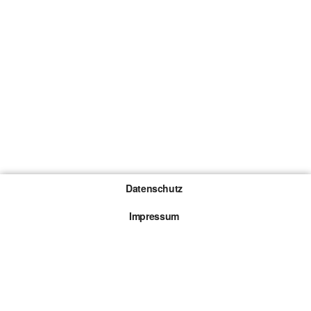
Datenschutz
Impressum
Gewinnspiel-Teilnahmebedingungen
Die mit * gekennzeichneten Links sind sogenannte
Affiliate Links. Kommt über einen solchen Link ein
Kauf zustande, werden wir mit einer Provision