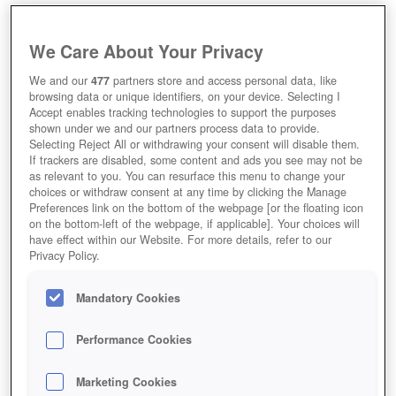
We Care About Your Privacy
We and our
477
partners store and access personal data, like
browsing data or unique identifiers, on your device. Selecting I
Accept enables tracking technologies to support the purposes
shown under we and our partners process data to provide.
Selecting Reject All or withdrawing your consent will disable them.
If trackers are disabled, some content and ads you see may not be
as relevant to you. You can resurface this menu to change your
choices or withdraw consent at any time by clicking the Manage
Preferences link on the bottom of the webpage [or the floating icon
on the bottom-left of the webpage, if applicable]. Your choices will
have effect within our Website. For more details, refer to our
Privacy Policy.
Mandatory Cookies
Performance Cookies
Marketing Cookies