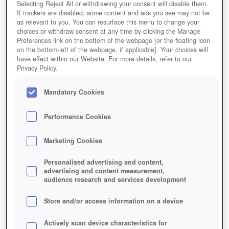
Selecting Reject All or withdrawing your consent will disable them.
If trackers are disabled, some content and ads you see may not be
as relevant to you. You can resurface this menu to change your
choices or withdraw consent at any time by clicking the Manage
Preferences link on the bottom of the webpage [or the floating icon
on the bottom-left of the webpage, if applicable]. Your choices will
have effect within our Website. For more details, refer to our
Privacy Policy.
Mandatory Cookies
Performance Cookies
Marketing Cookies
Personalised advertising and content,
advertising and content measurement,
audience research and services development
Store and/or access information on a device
Actively scan device characteristics for