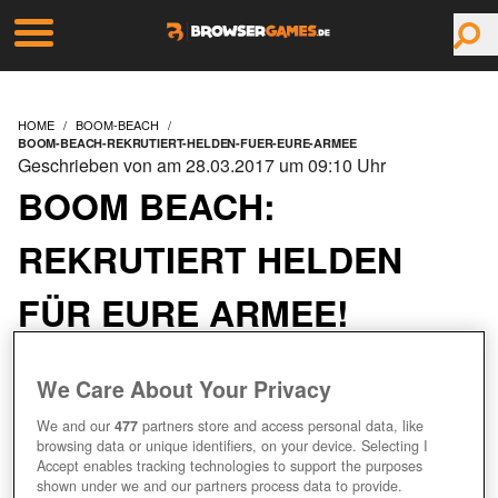
HOME
BOOM-BEACH
BOOM-BEACH-REKRUTIERT-HELDEN-FUER-EURE-ARMEE
Geschrieben von am 28.03.2017 um 09:10 Uhr
BOOM BEACH:
REKRUTIERT HELDEN
FÜR EURE ARMEE!
We Care About Your Privacy
We and our
477
partners store and access personal data, like
browsing data or unique identifiers, on your device. Selecting I
Accept enables tracking technologies to support the purposes
shown under we and our partners process data to provide.