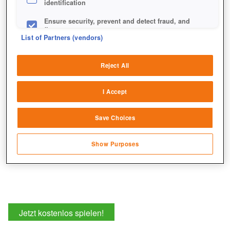
identification
Ensure security, prevent and detect fraud, and
fix errors
List of Partners (vendors)
Deliver and present advertising and content
Reject All
Match and combine data from other data
sources
I Accept
Link different devices
Save Choices
Identify devices based on information
transmitted automatically
Show Purposes
Save and communicate privacy choices
Jetzt kostenlos spielen!