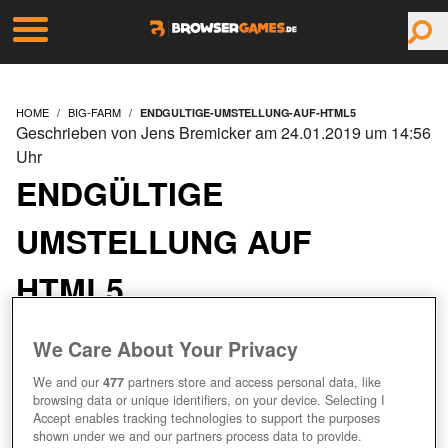
HOME
BIG-FARM
ENDGULTIGE-UMSTELLUNG-AUF-HTML5
Geschrieben von Jens Bremicker am 24.01.2019 um 14:56
Uhr
ENDGÜLTIGE
UMSTELLUNG AUF
HTML5
We Care About Your Privacy
We and our
477
partners store and access personal data, like
browsing data or unique identifiers, on your device. Selecting I
Accept enables tracking technologies to support the purposes
shown under we and our partners process data to provide.