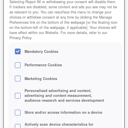
Selecting Reject All or withdrawing your consent will disable them.
If trackers are disabled, some content and ads you see may not be
as relevant to you. You can resurface this menu to change your
choices or withdraw consent at any time by clicking the Manage
Preferences link on the bottom of the webpage [or the floating icon
on the bottom-left of the webpage, if applicable]. Your choices will
have effect within our Website. For more details, refer to our
Privacy Policy.
Mandatory Cookies
Performance Cookies
Marketing Cookies
Personalised advertising and content,
advertising and content measurement,
audience research and services development
Store and/or access information on a device
Actively scan device characteristics for